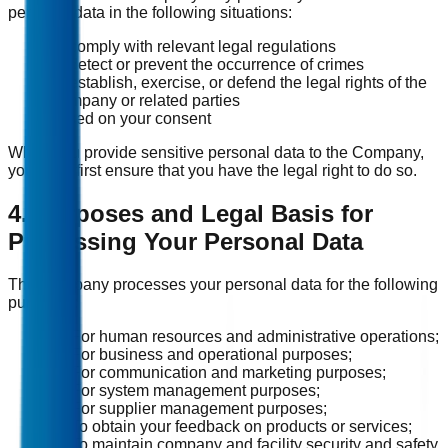
personal data in the following situations:
To comply with relevant legal regulations
To detect or prevent the occurrence of crimes
To establish, exercise, or defend the legal rights of the
Company or related parties
Based on your consent
When you provide sensitive personal data to the Company,
you must first ensure that you have the legal right to do so.
4. Purposes and Legal Basis for
Processing Your Personal Data
The Company processes your personal data for the following
purposes:
(1) For human resources and administrative operations;
(2) For business and operational purposes;
(3) For communication and marketing purposes;
(4) For system management purposes;
(5) For supplier management purposes;
(6) To obtain your feedback on products or services;
(7) To maintain company and facility security and safety