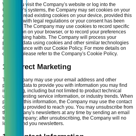
When you visit the Company's website or log into the
Company's systems, the Company may set cookies on your
device or read existing cookies on your device, provided this
complies with legal regulations or your consent has been
obtained. The Company may use cookies to record specific
information on your browser, or to record your preferences
and browsing habits. The Company will process your
personal data using cookies and other similar technologies
in accordance with our Cookie Policy. For more details on
cookies, please refer to the Company's Cookie Policy.
16. Direct Marketing
The Company may use your email address and other
personal data to provide you with information you may find
interesting, including but not limited to product technical
updates, testing service information, or industry trends. When
providing this information, the Company may use the contact
details you provided to reach you. You may unsubscribe from
the Company's newsletters at any time by sending an email
to the Company; after unsubscribing, the Company will no
longer send you newsletters.