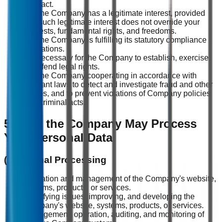
contract.
(3) The Company has a legitimate interest, provided
that such legitimate interest does not override your
interests, fundamental rights, and freedoms.
(4) The Company is fulfilling its statutory compliance
obligations.
(5) Necessary for the Company to establish, exercise,
or defend legal rights.
(6) The Company cooperating in accordance with
relevant laws to detect and investigate fraud and other
crimes, and to prevent violations of Company policies
and criminal acts.
5. How the Company May Process
Your Personal Data
(1) Internal Processing
Operation and management of the Company's website,
systems, products, or services.
Identifying issues, improving, and developing the
Company's website, systems, products, or services.
Management, operation, auditing, and monitoring of