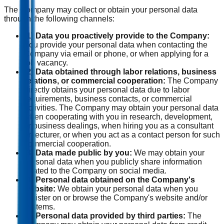
The Company may collect or obtain your personal data
through the following channels:
(1) Data you proactively provide to the Company:
You provide your personal data when contacting the
Company via email or phone, or when applying for a
job vacancy.
(2) Data obtained through labor relations, business
relations, or commercial cooperation:
The Company
directly obtains your personal data due to labor
requirements, business contacts, or commercial
activities. The Company may obtain your personal data
when cooperating with you in research, development,
or business dealings, when hiring you as a consultant
or lecturer, or when you act as a contact person for such
commercial cooperation.
(3) Data made public by you:
We may obtain your
personal data when you publicly share information
related to the Company on social media.
(4) Personal data obtained on the Company's
website:
We obtain your personal data when you
register on or browse the Company's website and/or
systems.
(5) Personal data provided by third parties:
The