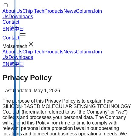
About Us
Chip Tech
Products
News
Column
Join
Us
Downloads
Contact
EN
繁中
日
Contact
Molsentech
About Us
Chip Tech
Products
News
Column
Join
Us
Downloads
EN
繁中
日
Privacy Policy
Last Updated: May 1, 2026
The purpose of this Privacy Policy is to explain how
SILICON-BASED MOLECULAR SENSING TECHNOLOGY
Co., Ltd. (hereinafter referred to as "the Company" or "we")
collects and processes your personal data. The Company
will amend this Policy from time to time to comply with
relevant personal data protection laws in our operating
locations and to meet our business operational needs. We