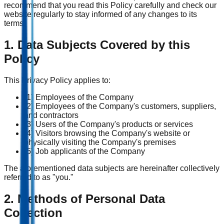
recommend that you read this Policy carefully and check our
website regularly to stay informed of any changes to its
terms.
1. Data Subjects Covered by this
Policy
This Privacy Policy applies to:
(1) Employees of the Company
(2) Employees of the Company's customers, suppliers,
and contractors
(3) Users of the Company's products or services
(4) Visitors browsing the Company's website or
physically visiting the Company's premises
(5) Job applicants of the Company
The aforementioned data subjects are hereinafter collectively
referred to as "you."
2. Methods of Personal Data
Collection