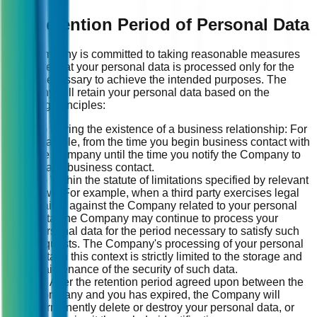
13. Retention Period of Personal Data
The Company is committed to taking reasonable measures
to ensure that your personal data is processed only for the
period necessary to achieve the intended purposes. The
Company will retain your personal data based on the
following principles:
(1) During the existence of a business relationship: For
example, from the time you begin business contact with
the Company until the time you notify the Company to
cease business contact.
(2) Within the statute of limitations specified by relevant
laws: For example, when a third party exercises legal
claims against the Company related to your personal
data, the Company may continue to process your
personal data for the period necessary to satisfy such
requests. The Company's processing of your personal
data in this context is strictly limited to the storage and
maintenance of the security of such data.
(3) After the retention period agreed upon between the
Company and you has expired, the Company will
permanently delete or destroy your personal data, or