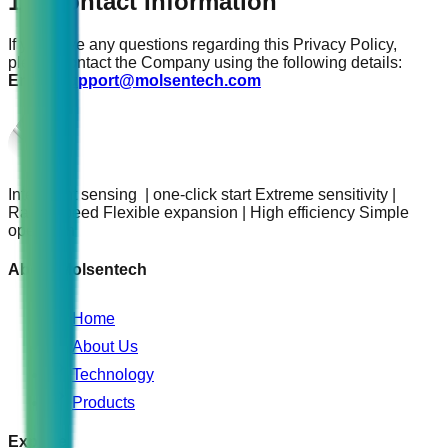
17. Contact Information
If you have any questions regarding this Privacy Policy,
please contact the Company using the following details:
Email:
support@molsentech.com
Intelligent sensing | one-click start Extreme sensitivity |
Rapid speed Flexible expansion | High efficiency Simple
operation
About Molsentech
Home
About Us
Technology
Products
Explore