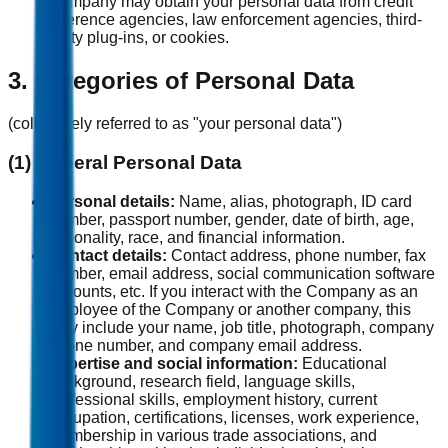
Company may obtain your personal data from credit
reference agencies, law enforcement agencies, third-
party plug-ins, or cookies.
3. Categories of Personal Data
(collectively referred to as "your personal data")
(1) General Personal Data
Personal details:
Name, alias, photograph, ID card
number, passport number, gender, date of birth, age,
nationality, race, and financial information.
Contact details:
Contact address, phone number, fax
number, email address, social communication software
accounts, etc. If you interact with the Company as an
employee of the Company or another company, this
may include your name, job title, photograph, company
phone number, and company email address.
Expertise and social information:
Educational
background, research field, language skills,
professional skills, employment history, current
occupation, certifications, licenses, work experience,
membership in various trade associations, and