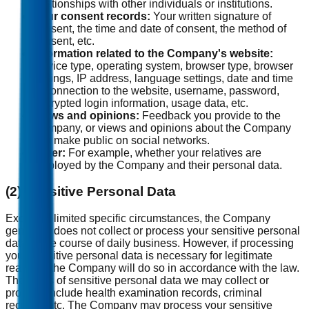
relationships with other individuals or institutions.
Your consent records:
Your written signature of
consent, the time and date of consent, the method of
consent, etc.
Information related to the Company's website:
Device type, operating system, browser type, browser
settings, IP address, language settings, date and time
of connection to the website, username, password,
encrypted login information, usage data, etc.
Views and opinions:
Feedback you provide to the
Company, or views and opinions about the Company
you make public on social networks.
Other:
For example, whether your relatives are
employed by the Company and their personal data.
(2) Sensitive Personal Data
Except in limited specific circumstances, the Company
generally does not collect or process your sensitive personal
data in the course of daily business. However, if processing
your sensitive personal data is necessary for legitimate
reasons, the Company will do so in accordance with the law.
The types of sensitive personal data we may collect or
process include health examination records, criminal
records, etc. The Company may process your sensitive