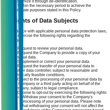
anonymize it through de-identification.
(4) Within the necessary period to achieve the
legitimate purposes stated in this Policy.
14. Rights of Data Subjects
In accordance with applicable personal data protection laws,
you may exercise the following rights regarding the
Company:
(1) Request to review your personal data.
(2) Request the Company to provide a copy of your
personal data.
(3) Supplement or correct your personal data.
(4) Request the transfer of your personal data to
another data controller, subject to reasonable and
technically feasible conditions.
(5) Object to the processing of your personal data by
the Company or a third party acting on behalf of the
Company, subject to legal compliance.
(6) Choose to opt-out by exercising the following rights:
Withdraw your consent to the Company's
processing of your personal data. Please note
that withdrawing your consent will not affect the