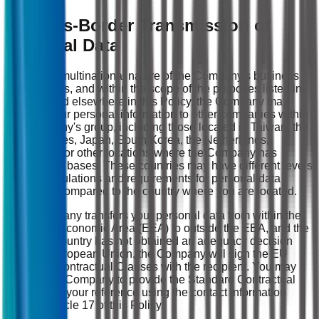
6. Cross-Border Transmission of
Personal Data
Due to the multinational nature of the Company's business
and services, and within the scope of the purposes listed in
Article 4 and elsewhere in this Policy, the Company may
transmit your personal information to other companies within
the Company's group, including those located in Taiwan, the
United States, Japan, South Korea, the Netherlands,
Singapore, or other locations where the Company has
established bases. These countries may have different levels
of legal regulations and requirements for personal data
protection compared to the country where you are located.
If the Company transfers your personal data from within the
European Economic Area (EEA) to outside the EEA, and the
receiving country has not obtained an adequacy decision
from the European Union, the Company will sign the EU
Standard Contractual Clauses with the recipient. You may
request the Company to provide the Standard Contractual
Clauses for your reference using the contact information
listed in Article 17 of this Policy.