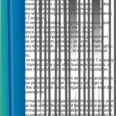
Accountants, auditors, consultants, lawyers, and other
professionals providing consulting services to the
Company who have signed confidentiality agreements
with the Company.
Payment service providers, shipping companies, and
other global service providers of the Company, in
accordance with the provisions of this Policy.
Relevant parties, competent authorities, government
units, law enforcement agencies, or courts, when
necessary to establish, exercise, or defend legal rights,
or to prevent, investigate, detect, or execute criminal
penalties.
Buyers or transferees of the transaction, if the Company
sells or transfers all or part of its business or assets, or
undergoes reorganization, dissolution, or liquidation.
(2) If the Company entrusts information service organizations
to process your personal data, the Company will sign a
contract with the information service organization to meet the
following requirements:
The information service organization must process your
personal data within the scope of the intended purpose;
The information service organization must comply with
legal requirements to establish security mechanisms to