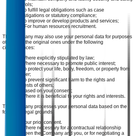
controls;
(8) To fulfill legal obligations such as case
investigations or statutory compliance;
(9) To improve or develop products and services;
(10) For human resources recruitment.
The Company may also use your personal data for purposes
other than the original ones under the following
circumstances:
(1) Where explicitly stipulated by law;
(2) Where necessary to promote public interest;
(3) To protect your life, body, freedom, or property from
danger;
(4) To prevent significant harm to the rights and
interests of others;
(5) Based on your consent;
(6) Where it is beneficial to your rights and interests.
The Company processes your personal data based on the
following legal grounds:
(1) Your prior consent.
(2) Where necessary for a contractual relationship
between the Company and you, or for negotiating a