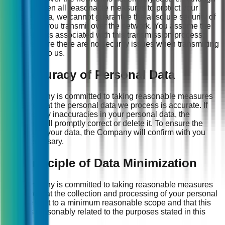
we have taken all reasonable measures to protect your
personal data, we cannot guarantee the absolute security of
information you transmit over the network. You assume the
potential risks associated with this transmission process;
please ensure there are no security issues when transmitting
information to us.
11. Accuracy of Personal Data
The Company is committed to taking reasonable measures
to ensure that the personal data we process is accurate. If
there are any inaccuracies in your personal data, the
Company will promptly correct or delete it. To ensure the
accuracy of your data, the Company will confirm with you
when necessary.
12. Principle of Data Minimization
The Company is committed to taking reasonable measures
to ensure that the collection and processing of your personal
data are kept to a minimum reasonable scope and that this
scope is reasonably related to the purposes stated in this
Policy.