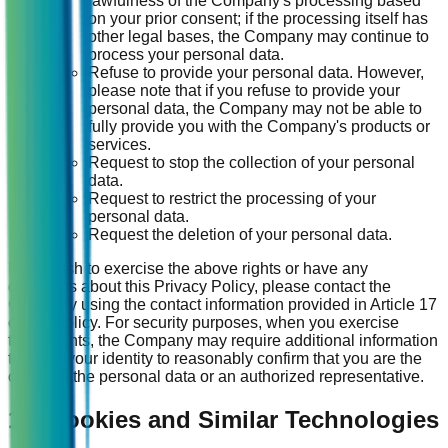
lawfulness of the Company's processing based
on your prior consent; if the processing itself has
other legal bases, the Company may continue to
process your personal data.
Refuse to provide your personal data. However,
please note that if you refuse to provide your
personal data, the Company may not be able to
fully provide you with the Company's products or
services.
Request to stop the collection of your personal
data.
Request to restrict the processing of your
personal data.
Request the deletion of your personal data.
If you wish to exercise the above rights or have any
questions about this Privacy Policy, please contact the
Company using the contact information provided in Article 17
of this Policy. For security purposes, when you exercise
these rights, the Company may require additional information
to verify your identity to reasonably confirm that you are the
owner of the personal data or an authorized representative.
15. Cookies and Similar Technologies