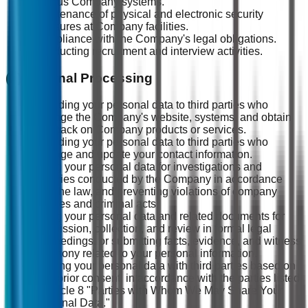
various Company systems.
Maintenance of physical and electronic security
measures at Company facilities.
Compliance with the Company's legal obligations.
Conducting recruitment and interview activities.
(2) External Processing
Providing your personal data to third parties who
manage the Company's website, systems, and obtain
feedback on Company products or services.
Providing your personal data to third parties who
manage and update your contact information.
Using your personal data for investigations and
inquiries conducted by the Company in accordance
with the law, and preventing violations of company
policies and criminal acts.
Using your personal data and related documents for
submission, collection, and review in formal legal
proceedings, or submitting facts, evidence, and witness
testimony related to your personal information.
Sharing your personal data with third parties based on
your prior consent, in accordance with the parties listed
in Article 8 "Parties with Whom We May Share Your
Personal Data."