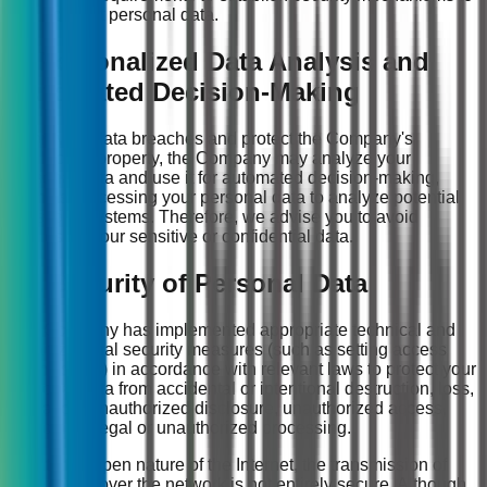
protect personal data.
9. Personalized Data Analysis and
Automated Decision-Making
To prevent data breaches and protect the Company's
intellectual property, the Company may analyze your
personal data and use it for automated decision-making,
such as processing your personal data to analyze potential
risks to IT systems. Therefore, we advise you to avoid
disclosing your sensitive or confidential data.
10. Security of Personal Data
The Company has implemented appropriate technical and
organizational security measures (such as setting access
permissions) in accordance with relevant laws to protect your
personal data from accidental or intentional destruction, loss,
alteration, unauthorized disclosure, unauthorized access,
and other illegal or unauthorized processing.
Due to the open nature of the Internet, the transmission of
information over the network is not entirely secure. Although