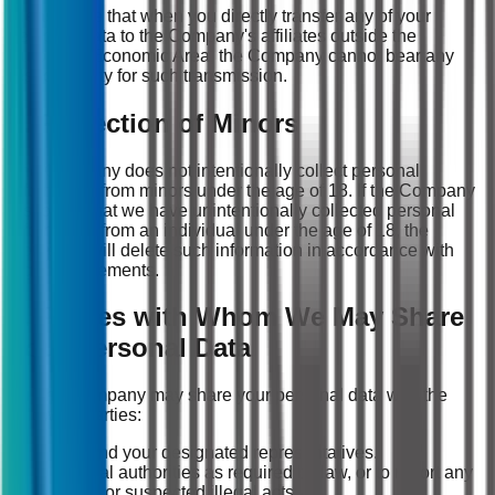
Please note that when you directly transfer any of your
personal data to the Company's affiliates outside the
European Economic Area, the Company cannot bear any
responsibility for such transmission.
7. Protection of Minors
The Company does not intentionally collect personal
information from minors under the age of 18. If the Company
discovers that we have unintentionally collected personal
information from an individual under the age of 18, the
Company will delete such information in accordance with
legal requirements.
8. Parties with Whom We May Share
Your Personal Data
(1) The Company may share your personal data with the
following parties:
You and your designated representatives.
Judicial authorities as required by law, or to report any
illegal or suspected illegal acts.